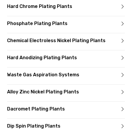
Hard Chrome Plating Plants
Phosphate Plating Plants
Chemical Electroless Nickel Plating Plants
Hard Anodizing Plating Plants
Waste Gas Aspiration Systems
Alloy Zinc Nickel Plating Plants
Dacromet Plating Plants
Dip Spin Plating Plants