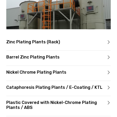
Zinc Plating Plants (Rack)
Barrel Zinc Plating Plants
Nickel Chrome Plating Plants
Cataphoresis Plating Plants / E-Coating / KTL
Plastic Covered with Nickel-Chrome Plating
Plants / ABS