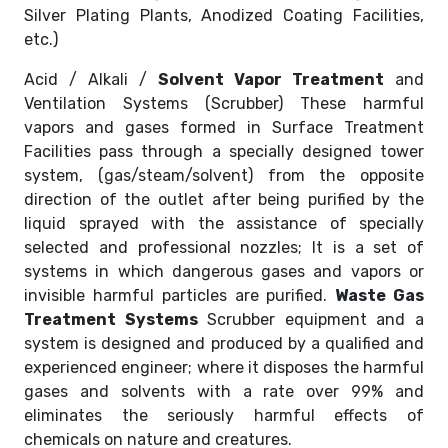
Silver Plating Plants, Anodized Coating Facilities,
etc.)
Acid / Alkali /
Solvent Vapor Treatment
and
Ventilation Systems (Scrubber) These harmful
vapors and gases formed in Surface Treatment
Facilities pass through a specially designed tower
system, (gas/steam/solvent) from the opposite
direction of the outlet after being purified by the
liquid sprayed with the assistance of specially
selected and professional nozzles; It is a set of
systems in which dangerous gases and vapors or
invisible harmful particles are purified.
Waste Gas
Treatment Systems
Scrubber equipment and a
system is designed and produced by a qualified and
experienced engineer; where it disposes the harmful
gases and solvents with a rate over 99% and
eliminates the seriously harmful effects of
chemicals on nature and creatures.