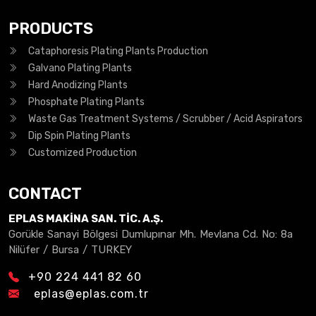
PRODUCTS
Cataphoresis Plating Plants Production
Galvano Plating Plants
Hard Anodizing Plants
Phosphate Plating Plants
Waste Gas Treatment Systems / Scrubber / Acid Aspirators
Dip Spin Plating Plants
Customized Production
CONTACT
EPLAS MAKİNA SAN. TİC. A.Ş.
Gorükle Sanayi Bölgesi Dumlupınar Mh. Mevlana Cd. No: 8a
Nilüfer / Bursa / TURKEY
+90 224 441 82 60
eplas@eplas.com.tr