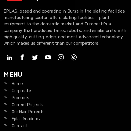
EPLAS, based and operating in Bursa in the plating facilities
manufacturing sector, offers plating facilities - plant
equipment to the domestic market and Europe; It's a
company that produces tanks, robots, and similar units with
high quality, cutting-edge, and most advanced technology,
which makes us different than our competitors.
MENU
Home
Corporate
Products
Current Projects
Our Main Projects
Eplas Academy
Contact