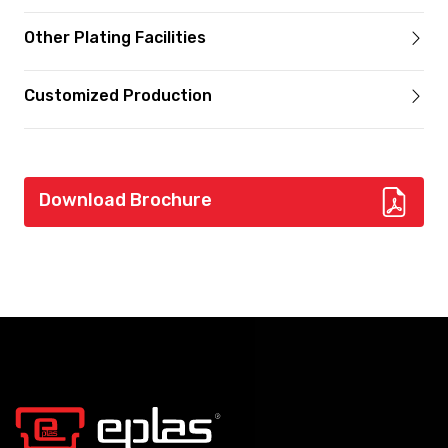
Other Plating Facilities
Customized Production
Download Brochure