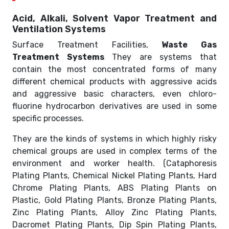
Acid, Alkali, Solvent Vapor Treatment and
Ventilation Systems
Surface Treatment Facilities,
Waste Gas
Treatment Systems
They are systems that
contain the most concentrated forms of many
different chemical products with aggressive acids
and aggressive basic characters, even chloro-
fluorine hydrocarbon derivatives are used in some
specific processes.
They are the kinds of systems in which highly risky
chemical groups are used in complex terms of the
environment and worker health. (Cataphoresis
Plating Plants, Chemical Nickel Plating Plants, Hard
Chrome Plating Plants, ABS Plating Plants on
Plastic, Gold Plating Plants, Bronze Plating Plants,
Zinc Plating Plants, Alloy Zinc Plating Plants,
Dacromet Plating Plants, Dip Spin Plating Plants,