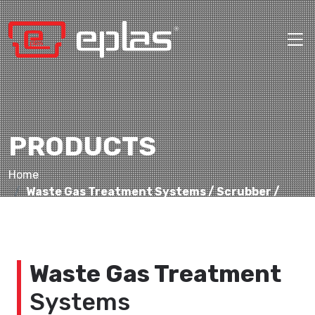
PRODUCTS
Home
Waste Gas Treatment Systems / Scrubber /
Acid Aspirators
Waste Gas Treatment
Systems