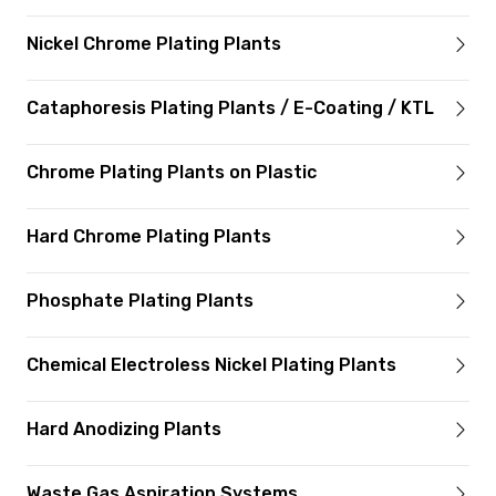
Nickel Chrome Plating Plants
Cataphoresis Plating Plants / E-Coating / KTL
Chrome Plating Plants on Plastic
Hard Chrome Plating Plants
Phosphate Plating Plants
Chemical Electroless Nickel Plating Plants
Hard Anodizing Plants
Waste Gas Aspiration Systems