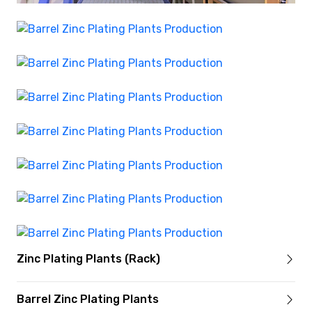
Zinc Plating Plants (Rack)
Barrel Zinc Plating Plants