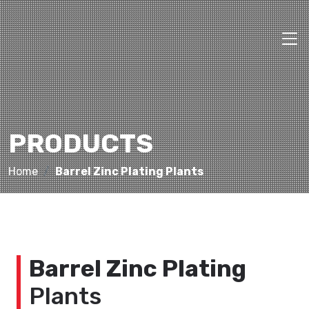
PRODUCTS
Home
Barrel Zinc Plating Plants
Barrel Zinc Plating
Plants