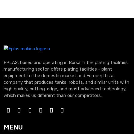
EPLAS, based and operating in Bursa in the plating facilities
manufacturing sector, offers plating facilities - plant
equipment to the domestic market and Europe; It's a
company that produces tanks, robots, and similar units with
high quality, cutting-edge, and most advanced technology,
which makes us different than our competitors.
MENU