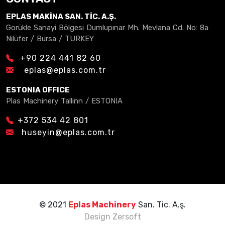
EPLAS MAKİNA SAN. TİC. A.Ş.
Gorükle Sanayi Bölgesi Dumlupınar Mh. Mevlana Cd. No: 8a
Nilüfer / Bursa / TURKEY
+90 224 441 82 60
eplas@eplas.com.tr
ESTONIA OFFICE
Plas Machinery Tallinn / ESTONIA
+372 534 42 801
huseyin@eplas.com.tr
© 2021
Eplas Machinery
San. Tic. A.ş.
Design
Zersoft