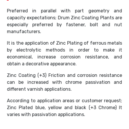
Preferred in parallel with part geometry and
capacity expectations; Drum Zinc Coating Plants are
especially preferred by fastener, bolt and nut
manufacturers.
It is the application of Zinc Plating of ferrous metals
by electrolytic methods in order to make it
economical, increase corrosion resistance, and
obtain a decorative appearance.
Zinc Coating (+3) Friction and corrosion resistance
can be increased with chrome passivation and
different varnish applications.
According to application areas or customer request;
Zinc Plated blue, yellow and black (+3 Chrome) It
varies with passivation applications.