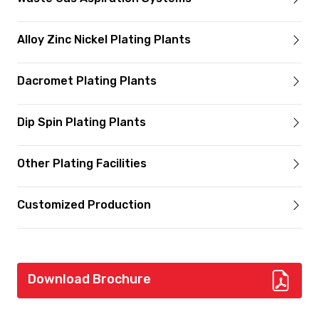
Alloy Zinc Nickel Plating Plants
Dacromet Plating Plants
Dip Spin Plating Plants
Other Plating Facilities
Customized Production
Download Brochure