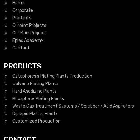
Home
Corporate
Products
Current Projects
Our Main Projects
Eplas Academy
Contact
PRODUCTS
Cataphoresis Plating Plants Production
Galvano Plating Plants
Hard Anodizing Plants
Phosphate Plating Plants
Waste Gas Treatment Systems / Scrubber / Acid Aspirators
Dip Spin Plating Plants
Customized Production
CONTACT