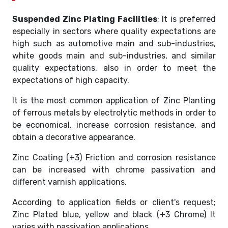
Suspended Zinc Plating Facilities
; It is preferred
especially in sectors where quality expectations are
high such as automotive main and sub-industries,
white goods main and sub-industries, and similar
quality expectations, also in order to meet the
expectations of high capacity.
It is the most common application of Zinc Planting
of ferrous metals by electrolytic methods in order to
be economical, increase corrosion resistance, and
obtain a decorative appearance.
Zinc Coating (+3) Friction and corrosion resistance
can be increased with chrome passivation and
different varnish applications.
According to application fields or client's request;
Zinc Plated blue, yellow and black (+3 Chrome) It
varies with passivation applications.