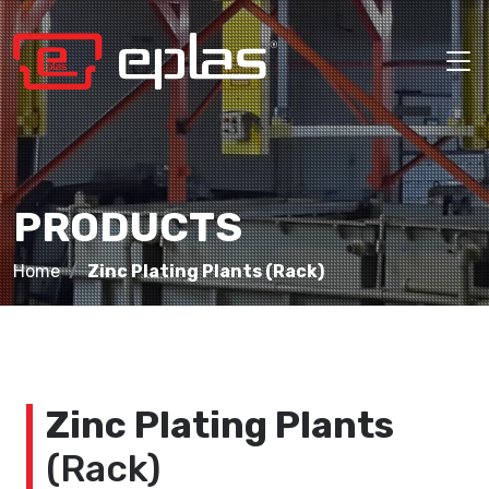
PRODUCTS
Home
Zinc Plating Plants (Rack)
Zinc Plating Plants
(Rack)