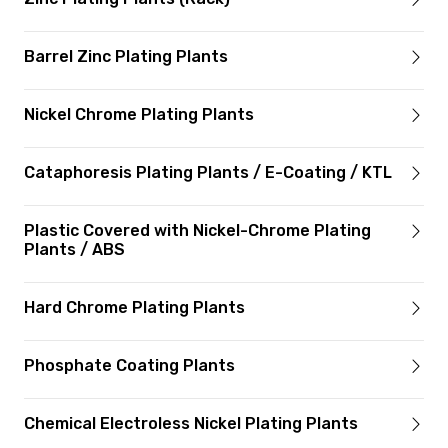
Barrel Zinc Plating Plants
Nickel Chrome Plating Plants
Cataphoresis Plating Plants / E-Coating / KTL
Plastic Covered with Nickel-Chrome Plating
Plants / ABS
Hard Chrome Plating Plants
Phosphate Coating Plants
Chemical Electroless Nickel Plating Plants