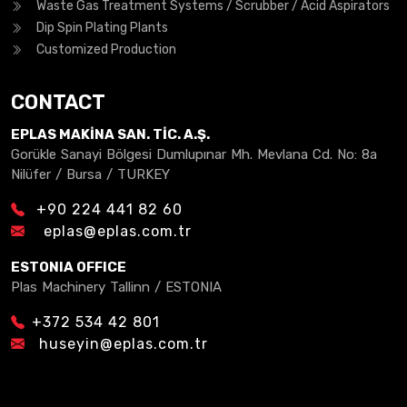
Waste Gas Treatment Systems / Scrubber / Acid Aspirators
Dip Spin Plating Plants
Customized Production
CONTACT
EPLAS MAKİNA SAN. TİC. A.Ş.
Gorükle Sanayi Bölgesi Dumlupınar Mh. Mevlana Cd. No: 8a
Nilüfer / Bursa / TURKEY
+90 224 441 82 60
eplas@eplas.com.tr
ESTONIA OFFICE
Plas Machinery Tallinn / ESTONIA
+372 534 42 801
huseyin@eplas.com.tr