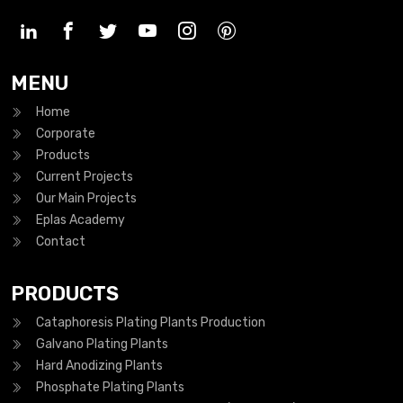
MENU
Home
Corporate
Products
Current Projects
Our Main Projects
Eplas Academy
Contact
PRODUCTS
Cataphoresis Plating Plants Production
Galvano Plating Plants
Hard Anodizing Plants
Phosphate Plating Plants