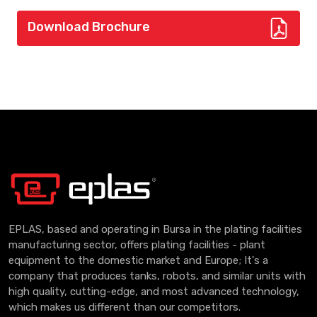
Download Brochure
EPLAS, based and operating in Bursa in the plating facilities
manufacturing sector, offers plating facilities - plant
equipment to the domestic market and Europe; It's a
company that produces tanks, robots, and similar units with
high quality, cutting-edge, and most advanced technology,
which makes us different than our competitors.