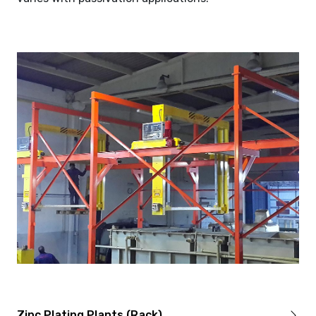
Zinc Plating Plants (Rack)