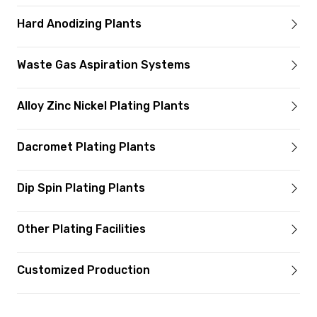
Hard Anodizing Plants
Waste Gas Aspiration Systems
Alloy Zinc Nickel Plating Plants
Dacromet Plating Plants
Dip Spin Plating Plants
Other Plating Facilities
Customized Production